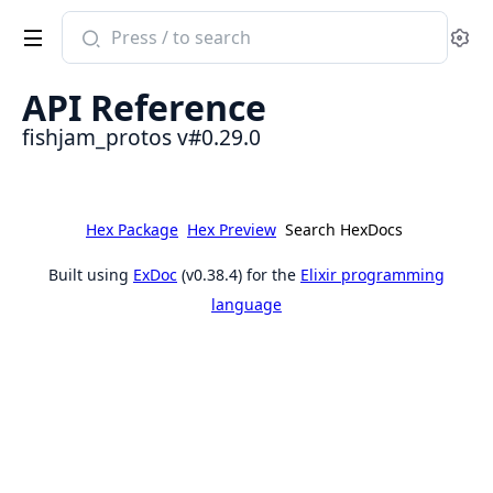
Search
Se
documentation
of
API Reference
fishjam_protos
fishjam_protos v#0.29.0
Hex Package
Hex Preview
Search HexDocs
Built using
ExDoc
(v0.38.4) for the
Elixir programming
language